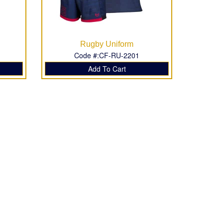
Rugby Uniform
Code #:CF-RU-2201
Add To Cart