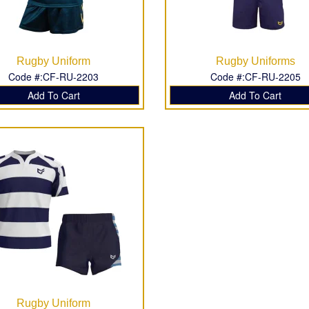
Rugby Uniform
Rugby Uniforms
Code #:CF-RU-2203
Code #:CF-RU-2205
Add To Cart
Add To Cart
Rugby Uniform