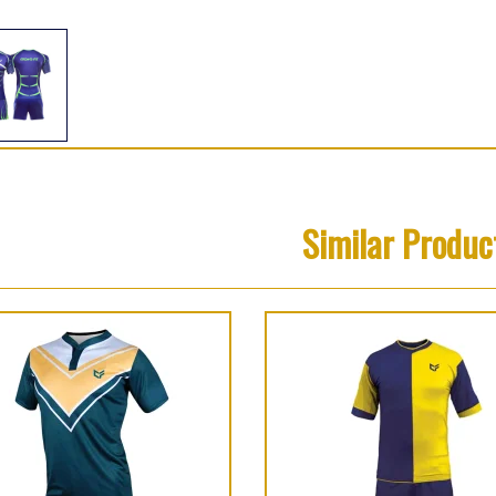
Similar Produc