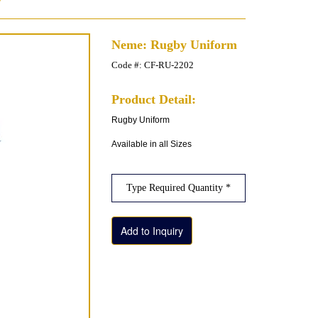
Neme: Rugby Uniform
Code #: CF-RU-2202
Product Detail:
Rugby Uniform
Available in all Sizes