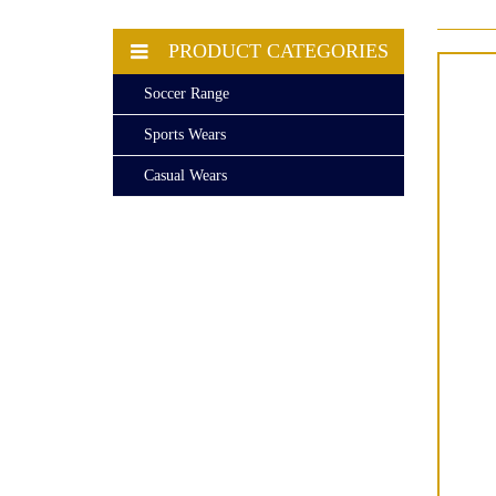
PRODUCT CATEGORIES
Soccer Range
Sports Wears
Casual Wears