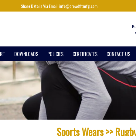
Share Details Via Email: info@crowdfitmfg.com
Bu
ART
DOWNLOADS
POLICIES
CERTIFICATES
CONTACT US
Sports Wears >> Rugb