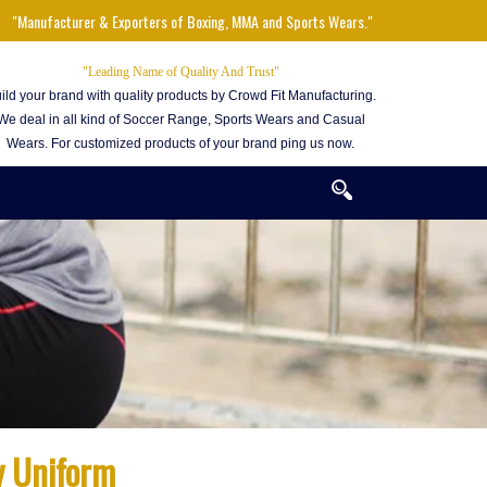
"Manufacturer & Exporters of Boxing, MMA and Sports Wears."
"Leading Name of Quality And Trust"
ild your brand with quality products by Crowd Fit Manufacturing.
We deal in all kind of Soccer Range, Sports Wears and Casual
Wears. For customized products of your brand ping us now.
y Uniform