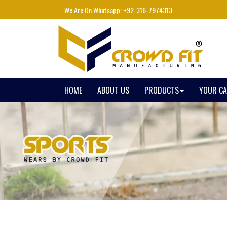
We Are On Whatsapp: +92-316-7974313
HOME
ABOUT US
PRODUCTS
YOUR C